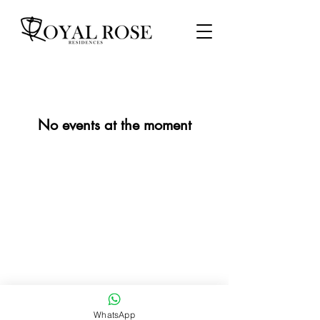
No events at the moment
WhatsApp