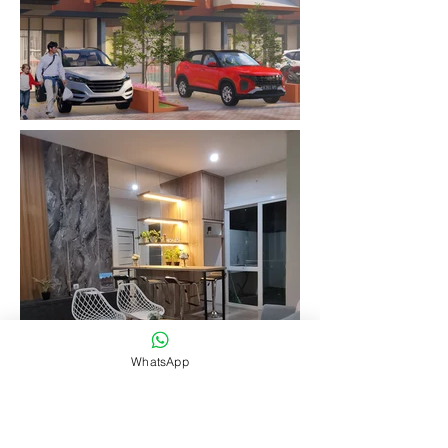
WhatsApp